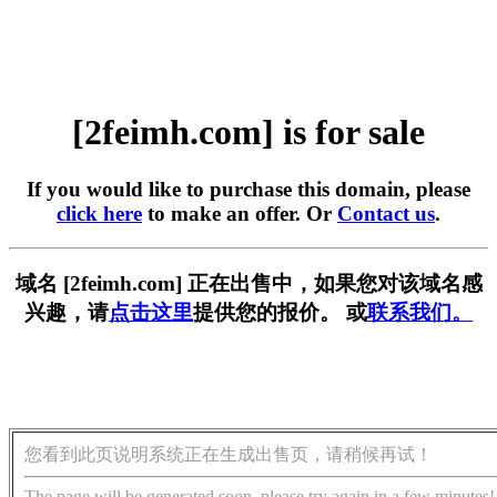
[2feimh.com] is for sale
If you would like to purchase this domain, please
click here
to make an offer. Or
Contact us
.
域名 [2feimh.com] 正在出售中，如果您对该域名感
兴趣，请
点击这里
提供您的报价。 或
联系我们。
您看到此页说明系统正在生成出售页，请稍候再试！
The page will be generated soon, please try again in a few minutes!