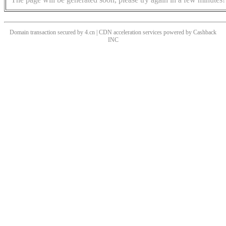
Domain transaction secured by 4.cn | CDN acceleration services powered by
Cashback
INC